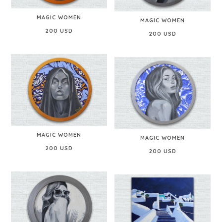
MAGIC WOMEN
MAGIC WOMEN
200 USD
200 USD
MAGIC WOMEN
MAGIC WOMEN
200 USD
200 USD