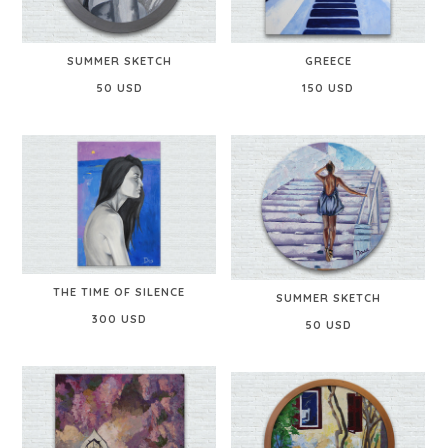
SUMMER SKETCH
GREECE
50 USD
150 USD
THE TIME OF SILENCE
SUMMER SKETCH
300 USD
50 USD