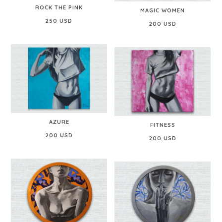
ROCK THE PINK
MAGIC WOMEN
250 USD
200 USD
AZURE
FITNESS
200 USD
200 USD