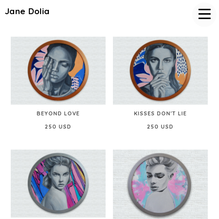
Jane Dolia
BEYOND LOVE
KISSES DON'T LIE
250 USD
250 USD