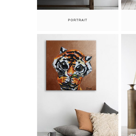
PORTRAIT