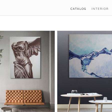
CATALOG
INTERIOR