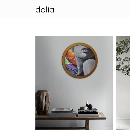
dolia