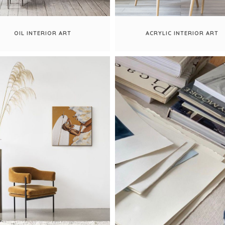
OIL INTERIOR ART
ACRYLIC INTERIOR ART