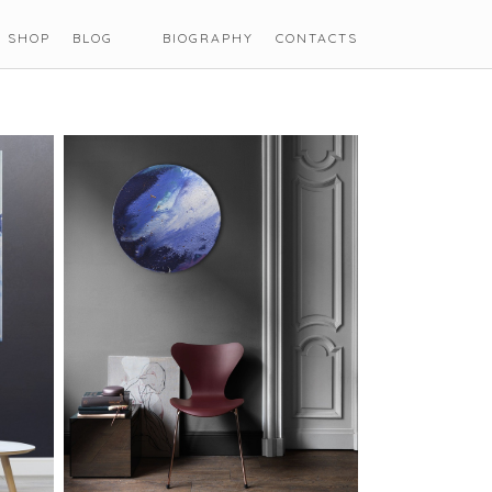
SHOP
BLOG
BIOGRAPHY
CONTACTS