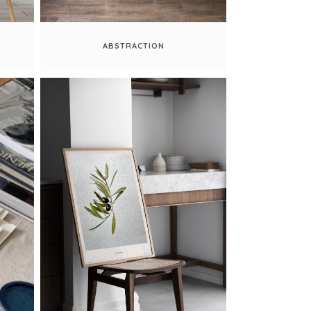
ABSTRACTION